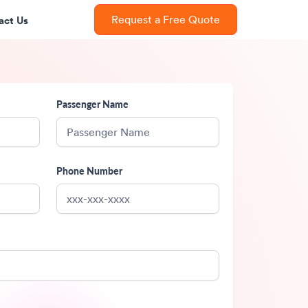
act Us
Request a Free Quote
Passenger Name
Phone Number