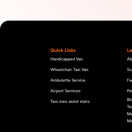
Quick Links
L
Handicapped Van
Ab
Wheelchair Taxi Van
Su
Ambulette Service
Fa
Airport Services
Po
Bl
Two men assist stairs
Te
Ma
Mo