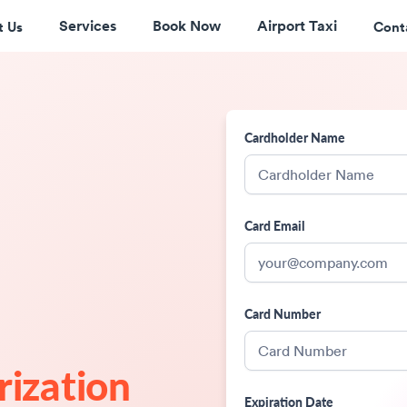
Services
Book Now
Airport Taxi
t Us
Cont
Cardholder Name
Card Email
Card Number
rization
Expiration Date