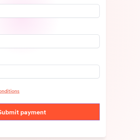
onditions