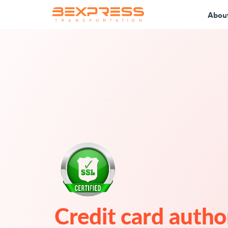
Abou
Credit card autho