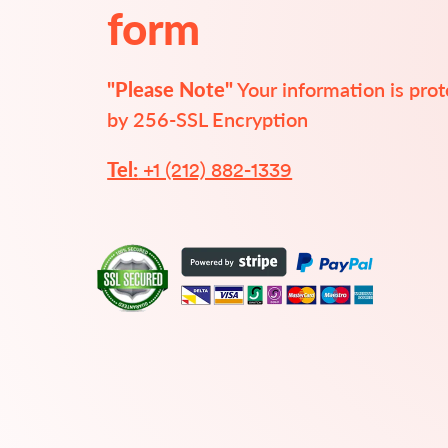
form
"Please Note"
 Your information is pro
by 256-SSL Encryption
 +1 (212) 882-1339
Tel: