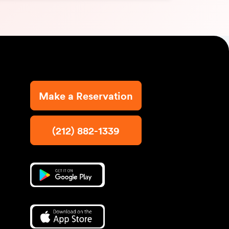
Make a Reservation
(212) 882-1339