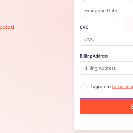
tected 
CVC
Billing Address
I agree to
terms & c