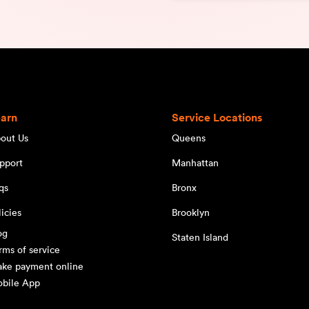
earn
Service Locations
out Us
Queens
pport
Manhattan
qs
Bronx
licies
Brooklyn
og
Staten Island
rms of service
ke payment online
bile App