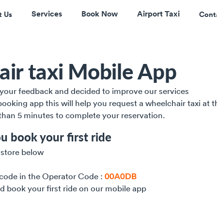
Services
Book Now
Airport Taxi
t Us
Cont
ir taxi Mobile App
l your feedback and decided to improve our services 
ooking app this will help you request a wheelchair taxi at t
 than 5 minutes to complete your reservation. 
u book your first ride
 store below
 code in the Operator Code : 
00A0DB
nd book your first ride on our mobile app