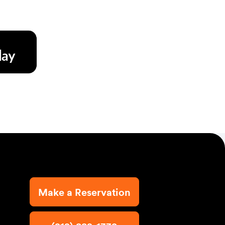
Make a Reservation