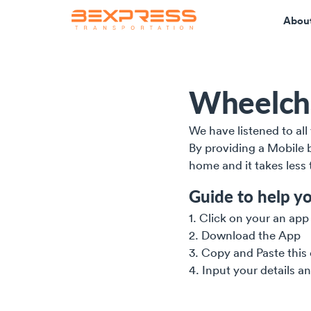
Abou
Wheelcha
We have listened to al
By providing a Mobile b
home and it takes less
Guide to help yo
1. Click on your an app
2. Download the App
3. Copy and Paste this
4. Input your details a