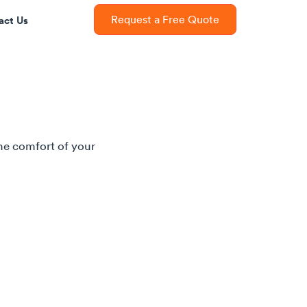
act Us
Request a Free Quote
he comfort of your 