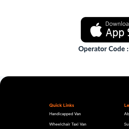
Operator Code 
Quick Links
L
Handicapped Van
Ab
Wheelchair Taxi Van
Su