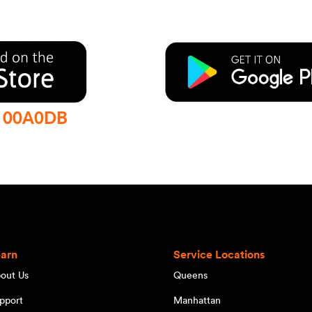
:
00A0DB
earn
Service Locations
out Us
Queens
pport
Manhattan