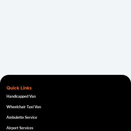
Quick Links
Handicapped Van
Wheelchair Taxi Van
Ambulette Service
Airport Services