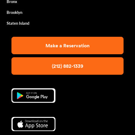
Bronx
Brooklyn
Staten Island
Make a Reservation
(212) 882-1339