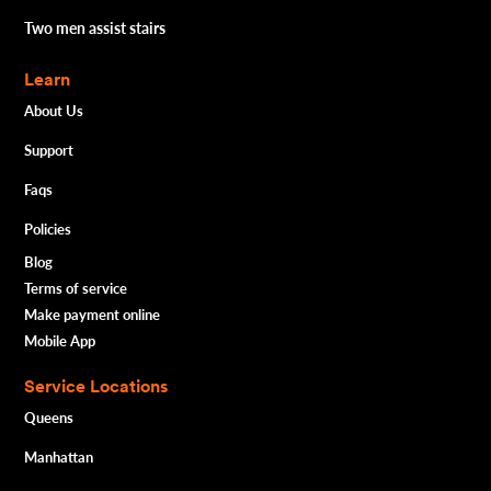
Two men assist stairs
Learn
About Us
Support
Faqs
Policies
Blog
Terms of service
Make payment online
Mobile App
Service Locations
Queens
Manhattan