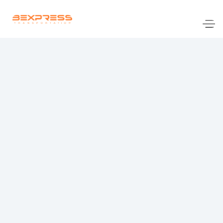
www.bennyexpresstransportation