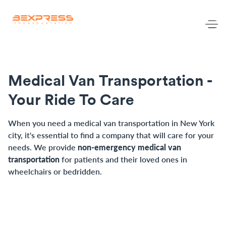
Medical Van Transportation -
Your Ride To Care
When you need a medical van transportation in New York 
city, it's essential to find a company that will care for your 
needs. We provide 
non-emergency medical van 
transportation 
for patients and their loved ones in 
wheelchairs or bedridden.