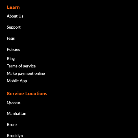
Learn
About Us
Support
Faqs
Policies
Blog
Terms of service
Make payment online
Mobile App
Service Locations
Queens
Manhattan
Bronx
Brooklyn