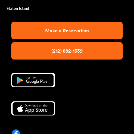
Staten Island
Make a Reservation
(212) 882-1339