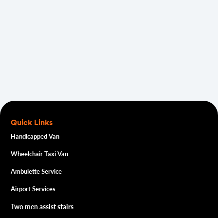
GET A FREE QUOTE
Quick Links
Handicapped Van
Wheelchair Taxi Van
Ambulette Service
Airport Services
Two men assist stairs